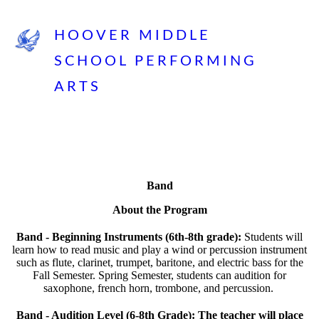
HOOVER MIDDLE
SCHOOL PERFORMING
ARTS
Band
About the Program
Band - Beginning Instruments (6th-8th grade):
Students will
learn how to read music and play a wind or percussion instrument
such as flute, clarinet, trumpet, baritone, and electric bass for the
Fall Semester. Spring Semester, students can audition for
saxophone, french horn, trombone, and percussion.
Band - Audition Level (6-8th Grade): The teacher will place