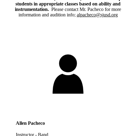
students in appropriate classes based on ability and
instrumentation.
Please contact Mr. Pacheco for more
information and audition info;
alpacheco@sjusd.org
Allen Pacheco
Instructor - Band