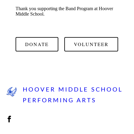
Thank you supporting the Band Program at Hoover
Middle School.
DONATE
VOLUNTEER
HOOVER MIDDLE SCHOOL
PERFORMING ARTS