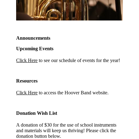
Announcements
Upcoming Events
Click Here
to see our schedule of events for the year!
Resources
Click Here
to access the Hoover Band website.
Donation Wish List
A donation of $30 for the use of school instruments
and materials will keep us thriving! Please click the
donation button below.