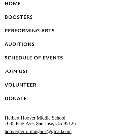
HOME
BOOSTERS
PERFORMING ARTS
AUDITIONS
SCHEDULE OF EVENTS
JOIN US!
VOLUNTEER
DONATE
Herbert Hoover Middle School,
1635 Park Ave, San Jose, CA 95126
hooverperformingarts@gmail.com