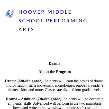
HOOVER MIDDLE
SCHOOL PERFORMING
ARTS
Drama
About the Program
Drama (6th-8th grade):
Students will learn the basics of drama;
improvisation, stage movement, monologues, puppetry, reader’s
theater, skits, and more. Classes are divided into grade levels.
Drama – Audition (7th-8th grade):
Students will go deeper in
all theater skills. Advanced will perform in the two mainstage
shows and write their own show; it requires after school