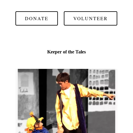
DONATE
VOLUNTEER
Keeper of the Tales