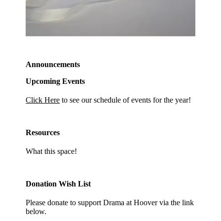
Announcements
Upcoming Events
Click Here
to see our schedule of events for the year!
Resources
What this space!
Donation Wish List
Please donate to support Drama at Hoover via the link
below.