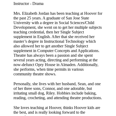
Instructor - Drama
Mrs. Elizabeth Jordan has been teaching at Hoover for
the past 25 years. A graduate of San Jose State
University with a degree in Social Sciences/Child
Development, she went on to get her multiple subjects
teaching credential, then her Single Subject
supplement in English. After that she received her
master’s degree in Instructional Technology which
also allowed her to get another Single Subject
supplement in Computer Concepts and Applications.
Theatre has always been a passion and she spent
several years acting, directing and performing at the
now-defunct Opry House in Almaden. Additionally,
she performs, when time permits in various
community theatre shows.
Personally, she lives with her husband, Sean, and one
of her three sons, Connor, and one adorable, but
irritating small dog, Riley. Hobbies include baking,
reading, crocheting, and attending theatre productions.
She loves teaching at Hoover, thinks Hoover kids are
the best, and is really looking forward to the