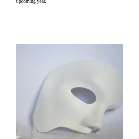
upcoming year.