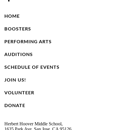
HOME
BOOSTERS
PERFORMING ARTS
AUDITIONS
SCHEDULE OF EVENTS
JOIN US!
VOLUNTEER
DONATE
Herbert Hoover Middle School,
1635 Park Ave, San Jose, CA 95126