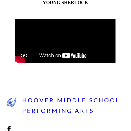
YOUNG SHERLOCK
HOOVER MIDDLE SCHOOL
PERFORMING ARTS