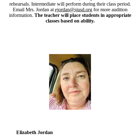
rehearsals. Intermediate will perform during their class period.
Email Mrs. Jordan at
ejordan@sjusd.org
for more audition
information.
The teacher will place students in appropriate
classes based on ability.
Elizabeth Jordan