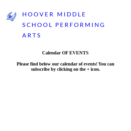
HOOVER MIDDLE
SCHOOL PERFORMING
ARTS
Calendar OF EVENTS
Please find below our calendar of events! You can
subscribe by clicking on the + icon.