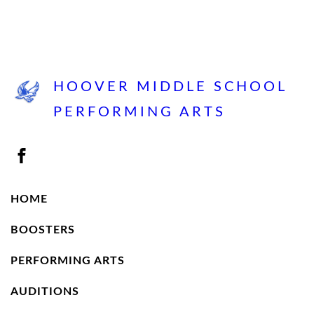
HOOVER MIDDLE SCHOOL
PERFORMING ARTS
HOME
BOOSTERS
PERFORMING ARTS
AUDITIONS